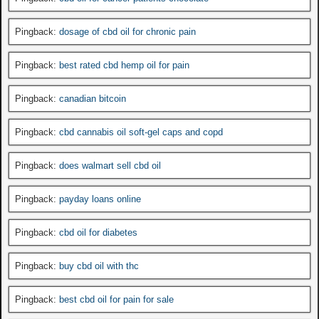
Pingback:
dosage of cbd oil for chronic pain
Pingback:
best rated cbd hemp oil for pain
Pingback:
canadian bitcoin
Pingback:
cbd cannabis oil soft-gel caps and copd
Pingback:
does walmart sell cbd oil
Pingback:
payday loans online
Pingback:
cbd oil for diabetes
Pingback:
buy cbd oil with thc
Pingback:
best cbd oil for pain for sale