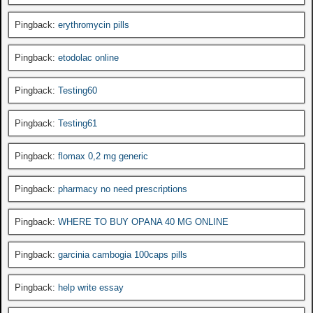
Pingback:
erythromycin pills
Pingback:
etodolac online
Pingback:
Testing60
Pingback:
Testing61
Pingback:
flomax 0,2 mg generic
Pingback:
pharmacy no need prescriptions
Pingback:
WHERE TO BUY OPANA 40 MG ONLINE
Pingback:
garcinia cambogia 100caps pills
Pingback:
help write essay