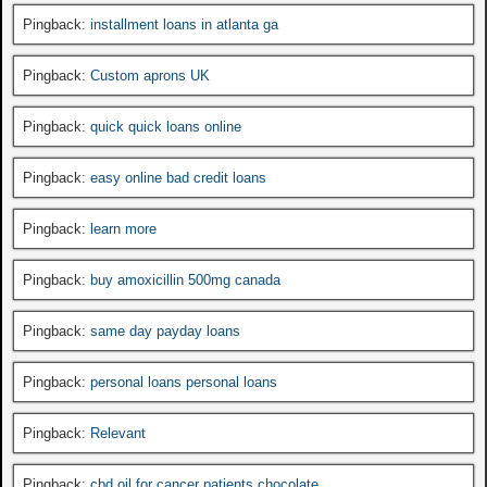
Pingback:
installment loans in atlanta ga
Pingback:
Custom aprons UK
Pingback:
quick quick loans online
Pingback:
easy online bad credit loans
Pingback:
learn more
Pingback:
buy amoxicillin 500mg canada
Pingback:
same day payday loans
Pingback:
personal loans personal loans
Pingback:
Relevant
Pingback:
cbd oil for cancer patients chocolate