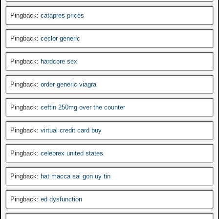
Pingback:
catapres prices
Pingback:
ceclor generic
Pingback:
hardcore sex
Pingback:
order generic viagra
Pingback:
ceftin 250mg over the counter
Pingback:
virtual credit card buy
Pingback:
celebrex united states
Pingback:
hat macca sai gon uy tin
Pingback:
ed dysfunction