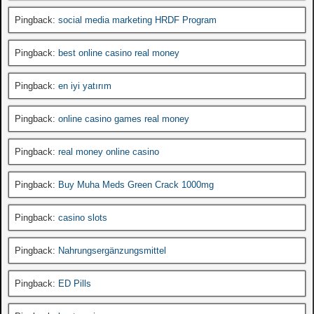
Pingback:
social media marketing HRDF Program
Pingback:
best online casino real money
Pingback:
en iyi yatırım
Pingback:
online casino games real money
Pingback:
real money online casino
Pingback:
Buy Muha Meds Green Crack 1000mg
Pingback:
casino slots
Pingback:
Nahrungsergänzungsmittel
Pingback:
ED Pills