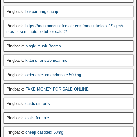
Pingback:
buspar 5mg cheap
Pingback:
https://montanagunsforsale.com/product/glock-19-gen5-
mos-fs-semi-auto-pistol-for-sale-2/
Pingback:
Magic Mush Rooms
Pingback:
kittens for sale near me
Pingback:
order calcium carbonate 500mg
Pingback:
FAKE MONEY FOR SALE ONLINE
Pingback:
cardizem pills
Pingback:
cialis for sale
Pingback:
cheap casodex 50mg