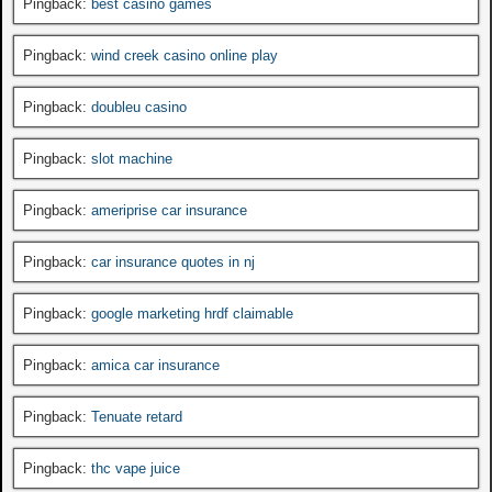
Pingback:
best casino games
Pingback:
wind creek casino online play
Pingback:
doubleu casino
Pingback:
slot machine
Pingback:
ameriprise car insurance
Pingback:
car insurance quotes in nj
Pingback:
google marketing hrdf claimable
Pingback:
amica car insurance
Pingback:
Tenuate retard
Pingback:
thc vape juice