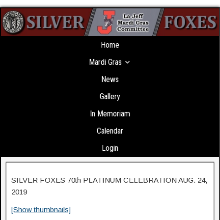
Home
Mardi Gras
News
Gallery
In Memoriam
Calendar
Login
SILVER FOXES 70th PLATINUM CELEBRATION AUG. 24,
2019
[Show thumbnails]