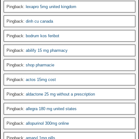
Pingback:
lexapro 5mg united kingdom
Pingback:
dinh cu canada
Pingback:
bodrum kos feribot
Pingback:
abilify 15 mg pharmacy
Pingback:
shop pharmacie
Pingback:
actos 15mg cost
Pingback:
aldactone 25 mg without a prescription
Pingback:
allegra 180 mg united states
Pingback:
allopurinol 300mg online
Pingback:
amaryl 1mg pills