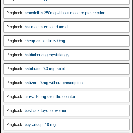
Pingback:
amoxicillin 250mg without a doctor prescription
Pingback:
hat macca co tac dung gi
Pingback:
cheap ampicillin 500mg
Pingback:
hatdinhduong mystrikingly
Pingback:
antabuse 250 mg tablet
Pingback:
antivert 25mg without prescription
Pingback:
arava 10 mg over the counter
Pingback:
best sex toys for women
Pingback:
buy aricept 10 mg