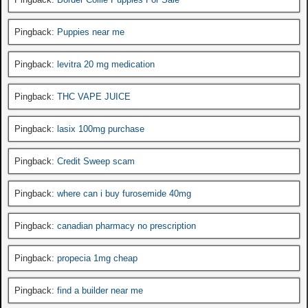
Pingback:
Puppies near me
Pingback:
levitra 20 mg medication
Pingback:
THC VAPE JUICE
Pingback:
lasix 100mg purchase
Pingback:
Credit Sweep scam
Pingback:
where can i buy furosemide 40mg
Pingback:
canadian pharmacy no prescription
Pingback:
propecia 1mg cheap
Pingback:
find a builder near me