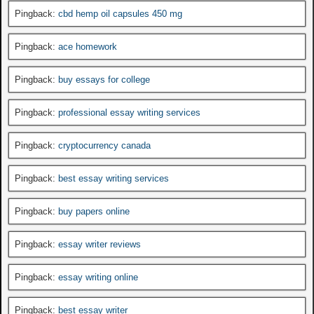
Pingback:
cbd hemp oil capsules 450 mg
Pingback:
ace homework
Pingback:
buy essays for college
Pingback:
professional essay writing services
Pingback:
cryptocurrency canada
Pingback:
best essay writing services
Pingback:
buy papers online
Pingback:
essay writer reviews
Pingback:
essay writing online
Pingback:
best essay writer