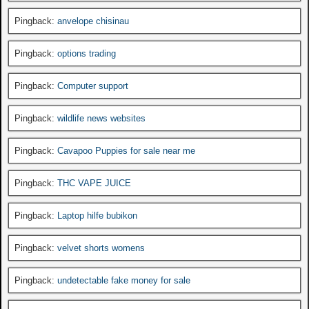
Pingback:
anvelope chisinau
Pingback:
options trading
Pingback:
Computer support
Pingback:
wildlife news websites
Pingback:
Cavapoo Puppies for sale near me
Pingback:
THC VAPE JUICE
Pingback:
Laptop hilfe bubikon
Pingback:
velvet shorts womens
Pingback:
undetectable fake money for sale