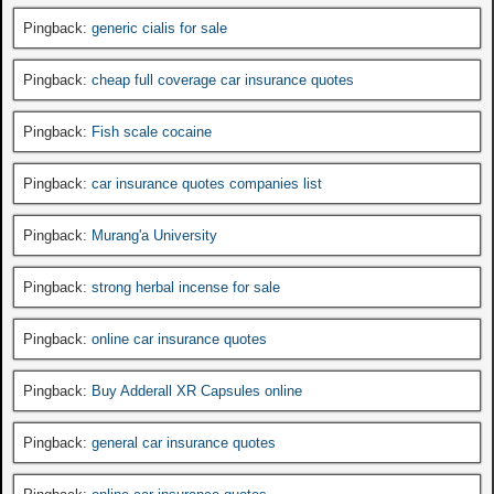
Pingback:
generic cialis for sale
Pingback:
cheap full coverage car insurance quotes
Pingback:
Fish scale cocaine
Pingback:
car insurance quotes companies list
Pingback:
Murang'a University
Pingback:
strong herbal incense for sale
Pingback:
online car insurance quotes
Pingback:
Buy Adderall XR Capsules online
Pingback:
general car insurance quotes