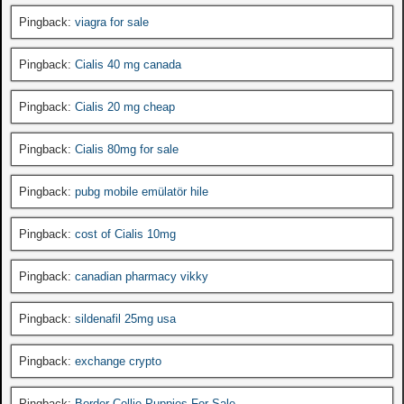
Pingback:
viagra for sale
Pingback:
Cialis 40 mg canada
Pingback:
Cialis 20 mg cheap
Pingback:
Cialis 80mg for sale
Pingback:
pubg mobile emülatör hile
Pingback:
cost of Cialis 10mg
Pingback:
canadian pharmacy vikky
Pingback:
sildenafil 25mg usa
Pingback:
exchange crypto
Pingback:
Border Collie Puppies For Sale