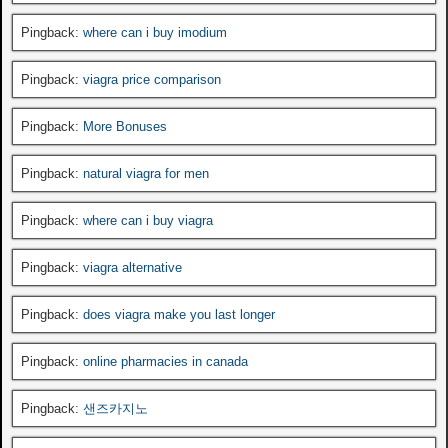
Pingback:
where can i buy imodium
Pingback:
viagra price comparison
Pingback:
More Bonuses
Pingback:
natural viagra for men
Pingback:
where can i buy viagra
Pingback:
viagra alternative
Pingback:
does viagra make you last longer
Pingback:
online pharmacies in canada
Pingback:
샌즈카지노