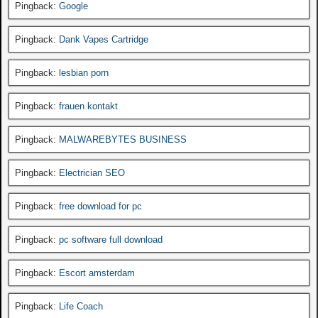
Pingback:
Google
Pingback:
Dank Vapes Cartridge
Pingback:
lesbian porn
Pingback:
frauen kontakt
Pingback:
MALWAREBYTES BUSINESS
Pingback:
Electrician SEO
Pingback:
free download for pc
Pingback:
pc software full download
Pingback:
Escort amsterdam
Pingback:
Life Coach