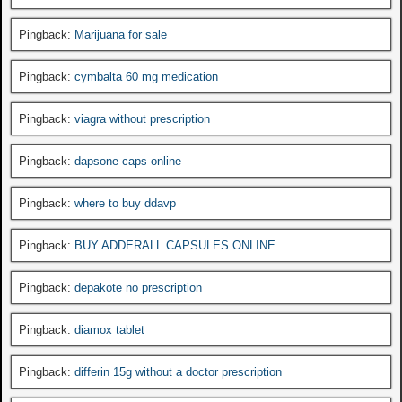
Pingback:
Marijuana for sale
Pingback:
cymbalta 60 mg medication
Pingback:
viagra without prescription
Pingback:
dapsone caps online
Pingback:
where to buy ddavp
Pingback:
BUY ADDERALL CAPSULES ONLINE
Pingback:
depakote no prescription
Pingback:
diamox tablet
Pingback:
differin 15g without a doctor prescription