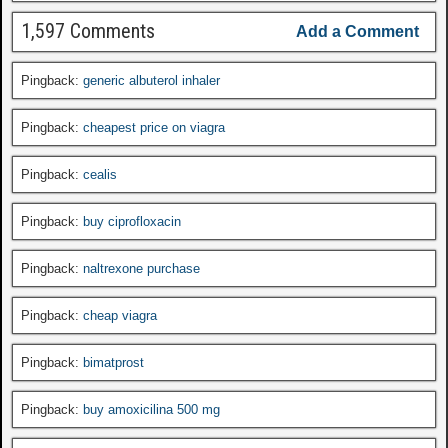
1,597 Comments
Add a Comment
Pingback:
generic albuterol inhaler
Pingback:
cheapest price on viagra
Pingback:
cealis
Pingback:
buy ciprofloxacin
Pingback:
naltrexone purchase
Pingback:
cheap viagra
Pingback:
bimatprost
Pingback:
buy amoxicilina 500 mg