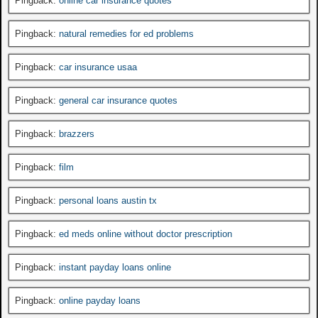
Pingback:
online car insurance quotes
Pingback:
natural remedies for ed problems
Pingback:
car insurance usaa
Pingback:
general car insurance quotes
Pingback:
brazzers
Pingback:
film
Pingback:
personal loans austin tx
Pingback:
ed meds online without doctor prescription
Pingback:
instant payday loans online
Pingback:
online payday loans