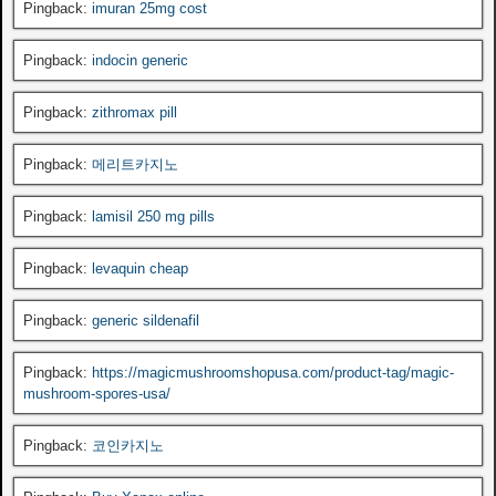
Pingback:
imuran 25mg cost
Pingback:
indocin generic
Pingback:
zithromax pill
Pingback:
메리트카지노
Pingback:
lamisil 250 mg pills
Pingback:
levaquin cheap
Pingback:
generic sildenafil
Pingback:
https://magicmushroomshopusa.com/product-tag/magic-
mushroom-spores-usa/
Pingback:
코인카지노