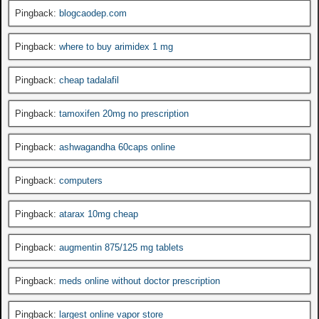
Pingback:
blogcaodep.com
Pingback:
where to buy arimidex 1 mg
Pingback:
cheap tadalafil
Pingback:
tamoxifen 20mg no prescription
Pingback:
ashwagandha 60caps online
Pingback:
computers
Pingback:
atarax 10mg cheap
Pingback:
augmentin 875/125 mg tablets
Pingback:
meds online without doctor prescription
Pingback:
largest online vapor store