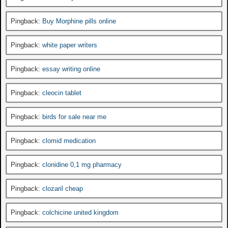
Pingback:
Buy Morphine pills online
Pingback:
white paper writers
Pingback:
essay writing online
Pingback:
cleocin tablet
Pingback:
birds for sale near me
Pingback:
clomid medication
Pingback:
clonidine 0,1 mg pharmacy
Pingback:
clozaril cheap
Pingback:
colchicine united kingdom