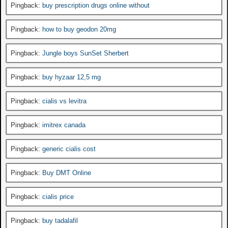
Pingback:
buy prescription drugs online without
Pingback:
how to buy geodon 20mg
Pingback:
Jungle boys SunSet Sherbert
Pingback:
buy hyzaar 12,5 mg
Pingback:
cialis vs levitra
Pingback:
imitrex canada
Pingback:
generic cialis cost
Pingback:
Buy DMT Online
Pingback:
cialis price
Pingback:
buy tadalafil