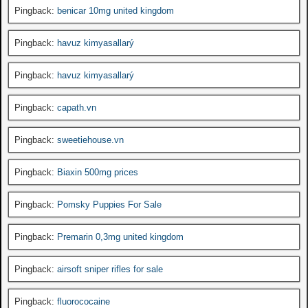
Pingback:
benicar 10mg united kingdom
Pingback:
havuz kimyasallarý
Pingback:
havuz kimyasallarý
Pingback:
capath.vn
Pingback:
sweetiehouse.vn
Pingback:
Biaxin 500mg prices
Pingback:
Pomsky Puppies For Sale
Pingback:
Premarin 0,3mg united kingdom
Pingback:
airsoft sniper rifles for sale
Pingback:
fluorococaine