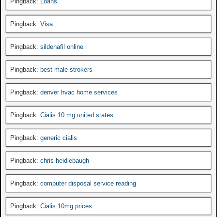
Pingback:
Loans
Pingback:
Visa
Pingback:
sildenafil online
Pingback:
best male strokers
Pingback:
denver hvac home services
Pingback:
Cialis 10 mg united states
Pingback:
generic cialis
Pingback:
chris heidlebaugh
Pingback:
computer disposal service reading
Pingback:
Cialis 10mg prices