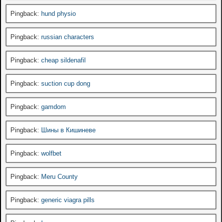
Pingback:
hund physio
Pingback:
russian characters
Pingback:
cheap sildenafil
Pingback:
suction cup dong
Pingback:
gamdom
Pingback:
Шины в Кишиневе
Pingback:
wolfbet
Pingback:
Meru County
Pingback:
generic viagra pills