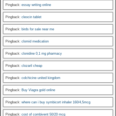
Pingback:
essay writing online
Pingback:
cleocin tablet
Pingback:
birds for sale near me
Pingback:
clomid medication
Pingback:
clonidine 0,1 mg pharmacy
Pingback:
clozaril cheap
Pingback:
colchicine united kingdom
Pingback:
Buy Viagra gold online
Pingback:
where can i buy symbicort inhaler 160/4,5mcg
Pingback:
cost of combivent 50/20 mcg