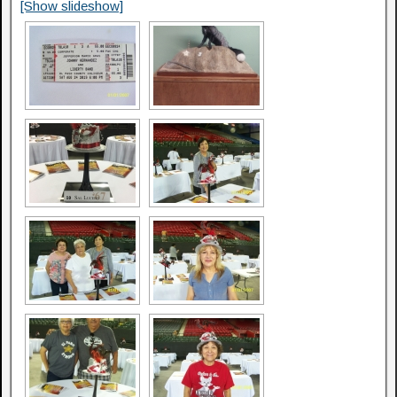
[Show slideshow]