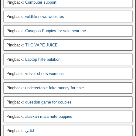
Pingback:
Computer support
Pingback:
wildlife news websites
Pingback:
Cavapoo Puppies for sale near me
Pingback:
THC VAPE JUICE
Pingback:
Laptop hilfe bubikon
Pingback:
velvet shorts womens
Pingback:
undetectable fake money for sale
Pingback:
question game for couples
Pingback:
alaskan malamute puppies
Pingback:
اغاني