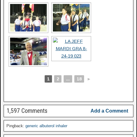
1
2
...
18
►
1,597 Comments
Add a Comment
Pingback:
generic albuterol inhaler