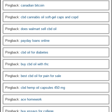
Pingback:
canadian bitcoin
Pingback:
cbd cannabis oil soft-gel caps and copd
Pingback:
does walmart sell cbd oil
Pingback:
payday loans online
Pingback:
cbd oil for diabetes
Pingback:
buy cbd oil with thc
Pingback:
best cbd oil for pain for sale
Pingback:
cbd hemp oil capsules 450 mg
Pingback:
ace homework
Pingback:
buy essays for college