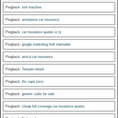
Pingback:
slot machine
Pingback:
ameriprise car insurance
Pingback:
car insurance quotes in nj
Pingback:
google marketing hrdf claimable
Pingback:
amica car insurance
Pingback:
Tenuate retard
Pingback:
thc vape juice
Pingback:
generic cialis for sale
Pingback:
cheap full coverage car insurance quotes