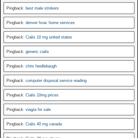
Pingback:
best male strokers
Pingback:
denver hvac home services
Pingback:
Cialis 10 mg united states
Pingback:
generic cialis
Pingback:
chris heidlebaugh
Pingback:
computer disposal service reading
Pingback:
Cialis 10mg prices
Pingback:
viagra for sale
Pingback:
Cialis 40 mg canada