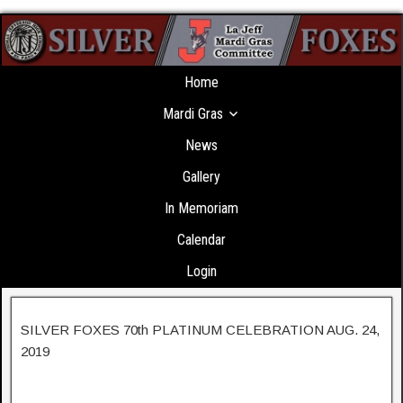
Home
Mardi Gras
News
Gallery
In Memoriam
Calendar
Login
SILVER FOXES 70th PLATINUM CELEBRATION AUG. 24,
2019