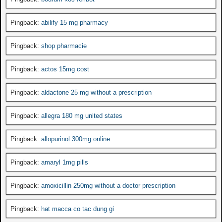
Pingback:
abilify 15 mg pharmacy
Pingback:
shop pharmacie
Pingback:
actos 15mg cost
Pingback:
aldactone 25 mg without a prescription
Pingback:
allegra 180 mg united states
Pingback:
allopurinol 300mg online
Pingback:
amaryl 1mg pills
Pingback:
amoxicillin 250mg without a doctor prescription
Pingback:
hat macca co tac dung gi