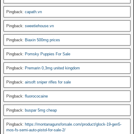
Pingback:
capath.vn
Pingback:
sweetiehouse.vn
Pingback:
Biaxin 500mg prices
Pingback:
Pomsky Puppies For Sale
Pingback:
Premarin 0,3mg united kingdom
Pingback:
airsoft sniper rifles for sale
Pingback:
fluorococaine
Pingback:
buspar 5mg cheap
Pingback:
https://montanagunsforsale.com/product/glock-19-gen5-
mos-fs-semi-auto-pistol-for-sale-2/