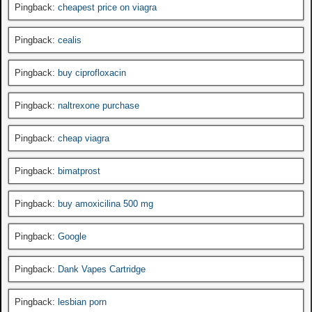
Pingback:
cheapest price on viagra
Pingback:
cealis
Pingback:
buy ciprofloxacin
Pingback:
naltrexone purchase
Pingback:
cheap viagra
Pingback:
bimatprost
Pingback:
buy amoxicilina 500 mg
Pingback:
Google
Pingback:
Dank Vapes Cartridge
Pingback:
lesbian porn