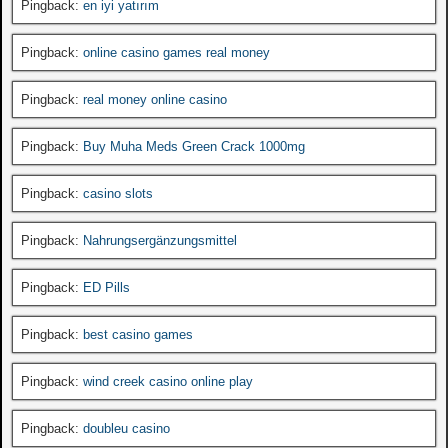
Pingback:
en iyi yatırım
Pingback:
online casino games real money
Pingback:
real money online casino
Pingback:
Buy Muha Meds Green Crack 1000mg
Pingback:
casino slots
Pingback:
Nahrungsergänzungsmittel
Pingback:
ED Pills
Pingback:
best casino games
Pingback:
wind creek casino online play
Pingback:
doubleu casino