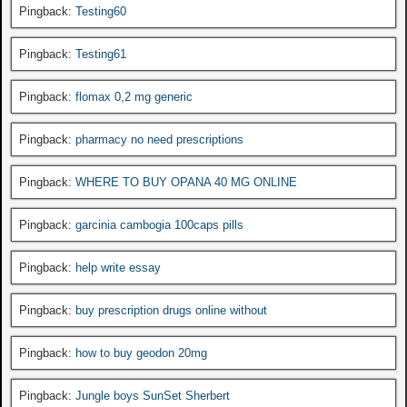
Pingback:
Testing60
Pingback:
Testing61
Pingback:
flomax 0,2 mg generic
Pingback:
pharmacy no need prescriptions
Pingback:
WHERE TO BUY OPANA 40 MG ONLINE
Pingback:
garcinia cambogia 100caps pills
Pingback:
help write essay
Pingback:
buy prescription drugs online without
Pingback:
how to buy geodon 20mg
Pingback:
Jungle boys SunSet Sherbert