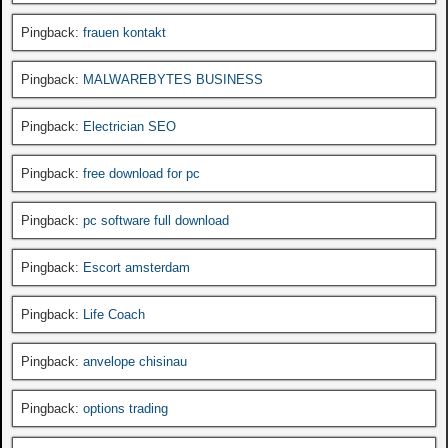
Pingback:
frauen kontakt
Pingback:
MALWAREBYTES BUSINESS
Pingback:
Electrician SEO
Pingback:
free download for pc
Pingback:
pc software full download
Pingback:
Escort amsterdam
Pingback:
Life Coach
Pingback:
anvelope chisinau
Pingback:
options trading