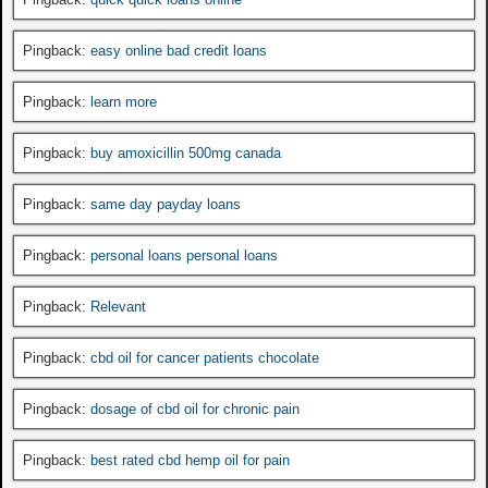
Pingback:
easy online bad credit loans
Pingback:
learn more
Pingback:
buy amoxicillin 500mg canada
Pingback:
same day payday loans
Pingback:
personal loans personal loans
Pingback:
Relevant
Pingback:
cbd oil for cancer patients chocolate
Pingback:
dosage of cbd oil for chronic pain
Pingback:
best rated cbd hemp oil for pain