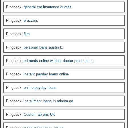
Pingback:
general car insurance quotes
Pingback:
brazzers
Pingback:
film
Pingback:
personal loans austin tx
Pingback:
ed meds online without doctor prescription
Pingback:
instant payday loans online
Pingback:
online payday loans
Pingback:
installment loans in atlanta ga
Pingback:
Custom aprons UK
Pingback:
quick quick loans online