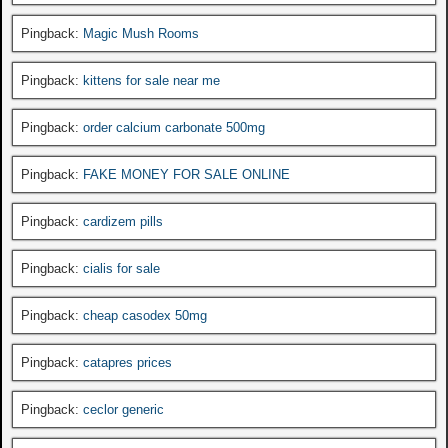
Pingback:
Magic Mush Rooms
Pingback:
kittens for sale near me
Pingback:
order calcium carbonate 500mg
Pingback:
FAKE MONEY FOR SALE ONLINE
Pingback:
cardizem pills
Pingback:
cialis for sale
Pingback:
cheap casodex 50mg
Pingback:
catapres prices
Pingback:
ceclor generic