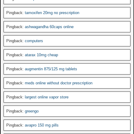
Pingback:
tamoxifen 20mg no prescription
Pingback:
ashwagandha 60caps online
Pingback:
computers
Pingback:
atarax 10mg cheap
Pingback:
augmentin 875/125 mg tablets
Pingback:
meds online without doctor prescription
Pingback:
largest online vapor store
Pingback:
greengo
Pingback:
avapro 150 mg pills