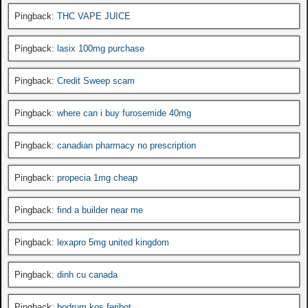
Pingback:
THC VAPE JUICE
Pingback:
lasix 100mg purchase
Pingback:
Credit Sweep scam
Pingback:
where can i buy furosemide 40mg
Pingback:
canadian pharmacy no prescription
Pingback:
propecia 1mg cheap
Pingback:
find a builder near me
Pingback:
lexapro 5mg united kingdom
Pingback:
dinh cu canada
Pingback:
bodrum kos feribot