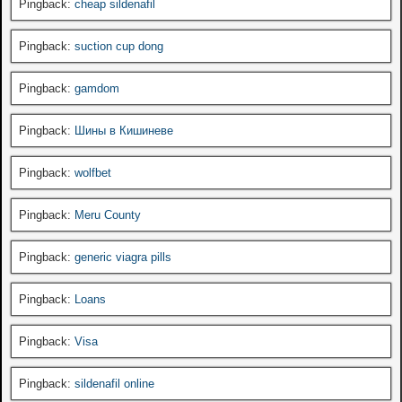
Pingback:
cheap sildenafil
Pingback:
suction cup dong
Pingback:
gamdom
Pingback:
Шины в Кишиневе
Pingback:
wolfbet
Pingback:
Meru County
Pingback:
generic viagra pills
Pingback:
Loans
Pingback:
Visa
Pingback:
sildenafil online