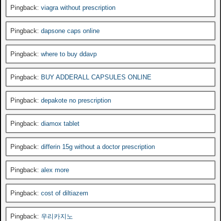
Pingback:
viagra without prescription
Pingback:
dapsone caps online
Pingback:
where to buy ddavp
Pingback:
BUY ADDERALL CAPSULES ONLINE
Pingback:
depakote no prescription
Pingback:
diamox tablet
Pingback:
differin 15g without a doctor prescription
Pingback:
alex more
Pingback:
cost of diltiazem
Pingback:
우리카지노