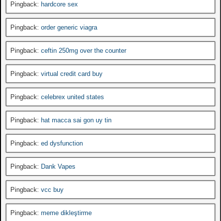
Pingback:
hardcore sex
Pingback:
order generic viagra
Pingback:
ceftin 250mg over the counter
Pingback:
virtual credit card buy
Pingback:
celebrex united states
Pingback:
hat macca sai gon uy tin
Pingback:
ed dysfunction
Pingback:
Dank Vapes
Pingback:
vcc buy
Pingback:
meme dikleştirme