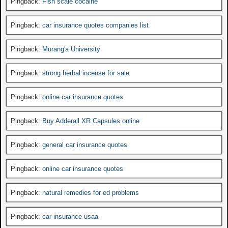
Pingback:
Fish scale cocaine
Pingback:
car insurance quotes companies list
Pingback:
Murang'a University
Pingback:
strong herbal incense for sale
Pingback:
online car insurance quotes
Pingback:
Buy Adderall XR Capsules online
Pingback:
general car insurance quotes
Pingback:
online car insurance quotes
Pingback:
natural remedies for ed problems
Pingback:
car insurance usaa