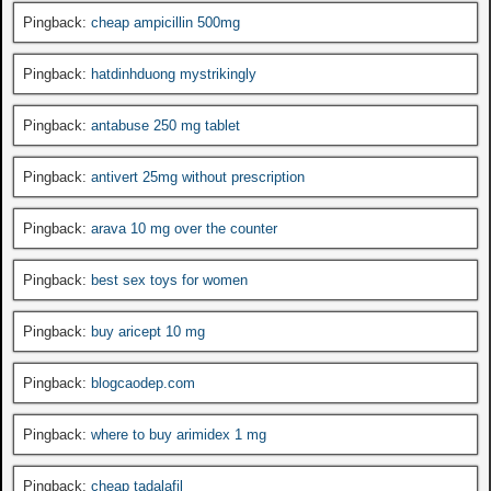
Pingback:
cheap ampicillin 500mg
Pingback:
hatdinhduong mystrikingly
Pingback:
antabuse 250 mg tablet
Pingback:
antivert 25mg without prescription
Pingback:
arava 10 mg over the counter
Pingback:
best sex toys for women
Pingback:
buy aricept 10 mg
Pingback:
blogcaodep.com
Pingback:
where to buy arimidex 1 mg
Pingback:
cheap tadalafil