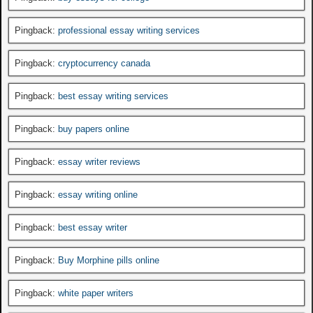
Pingback:
professional essay writing services
Pingback:
cryptocurrency canada
Pingback:
best essay writing services
Pingback:
buy papers online
Pingback:
essay writer reviews
Pingback:
essay writing online
Pingback:
best essay writer
Pingback:
Buy Morphine pills online
Pingback:
white paper writers