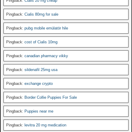
Pingback:
Cialis 20 mg cheap
Pingback:
Cialis 80mg for sale
Pingback:
pubg mobile emülatör hile
Pingback:
cost of Cialis 10mg
Pingback:
canadian pharmacy vikky
Pingback:
sildenafil 25mg usa
Pingback:
exchange crypto
Pingback:
Border Collie Puppies For Sale
Pingback:
Puppies near me
Pingback:
levitra 20 mg medication