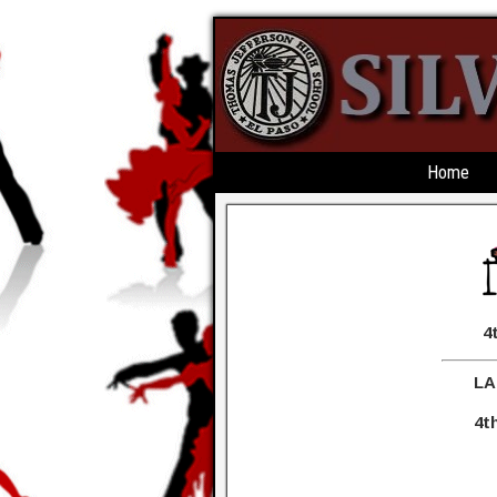
Home
4th ANNUAL 
LA JEFF MARDI
4th ANNUAL BBQ