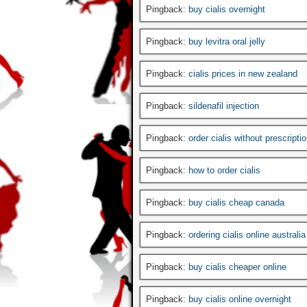
Pingback:
buy cialis overnight
Pingback:
buy levitra oral jelly
Pingback:
cialis prices in new zealand
Pingback:
sildenafil injection
Pingback:
order cialis without prescripti
Pingback:
how to order cialis
Pingback:
buy cialis cheap canada
Pingback:
ordering cialis online australia
Pingback:
buy cialis cheaper online
Pingback:
buy cialis online overnight