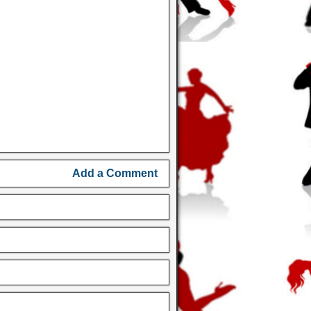
Add a Comment