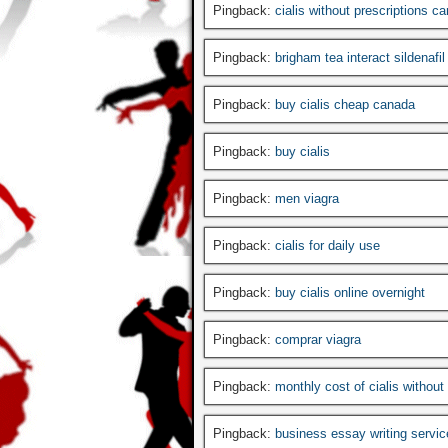
Pingback:
cialis without prescriptions c
Pingback:
brigham tea interact sildenafil
Pingback:
buy cialis cheap canada
Pingback:
buy cialis
Pingback:
men viagra
Pingback:
cialis for daily use
Pingback:
buy cialis online overnight
Pingback:
comprar viagra
Pingback:
monthly cost of cialis without
Pingback:
business essay writing servic