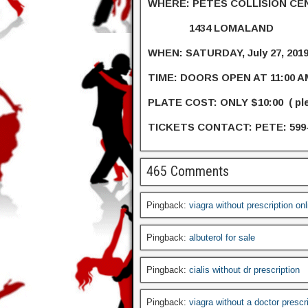
WHERE: PETES COLLISION CE
1434 LOMALAND
WHEN: SATURDAY, July 27, 201
TIME: DOORS OPEN AT 11:00 A
PLATE COST: ONLY $10:00 ( p
TICKETS CONTACT: PETE: 599
465 Comments
Pingback:
viagra without prescription on
Pingback:
albuterol for sale
Pingback:
cialis without dr prescription
Pingback:
viagra without a doctor prescr