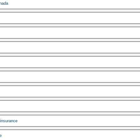
anada
 insurance
e