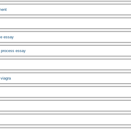
ment
ve essay
w process essay
viagra