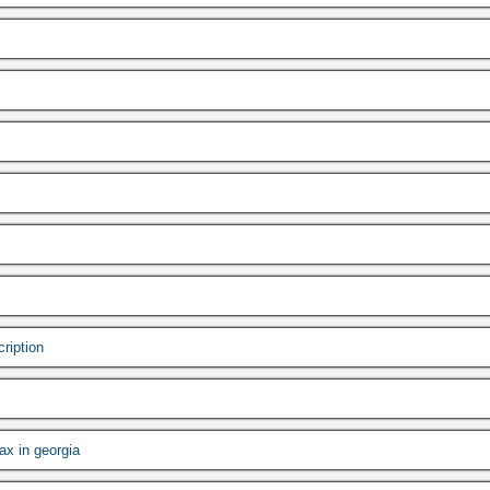
cription
ax in georgia