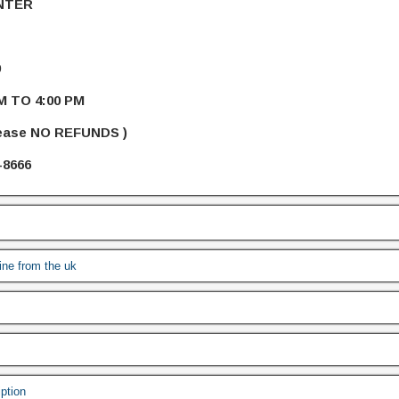
NTER
9
M TO 4:00 PM
lease NO REFUNDS )
-8666
line from the uk
iption