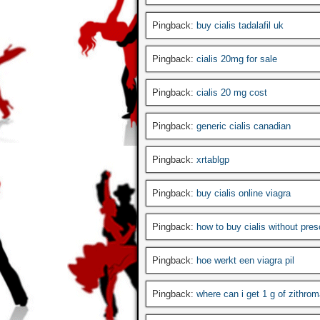
Pingback:
buy cialis tadalafil uk
Pingback:
cialis 20mg for sale
Pingback:
cialis 20 mg cost
Pingback:
generic cialis canadian
Pingback:
xrtablgp
Pingback:
buy cialis online viagra
Pingback:
how to buy cialis without pres
Pingback:
hoe werkt een viagra pil
Pingback:
where can i get 1 g of zithrom