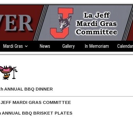
Mardi Gras
News
Gallery
In Memoriam
Calenda
BBQ DINNER
 GRAS COMMITTEE
 BRISKET PLATES