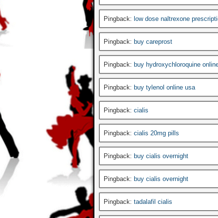
Pingback:
low dose naltrexone prescript
Pingback:
buy careprost
Pingback:
buy hydroxychloroquine onlin
Pingback:
buy tylenol online usa
Pingback:
cialis
Pingback:
cialis 20mg pills
Pingback:
buy cialis overnight
Pingback:
buy cialis overnight
Pingback:
tadalafil cialis