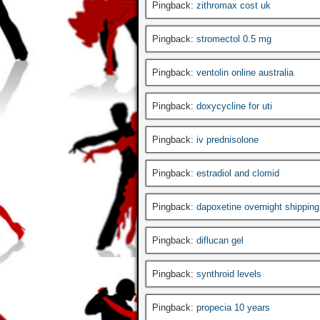
Pingback:
zithromax cost uk
Pingback:
stromectol 0.5 mg
Pingback:
ventolin online australia
Pingback:
doxycycline for uti
Pingback:
iv prednisolone
Pingback:
estradiol and clomid
Pingback:
dapoxetine overnight shipping
Pingback:
diflucan gel
Pingback:
synthroid levels
Pingback:
propecia 10 years