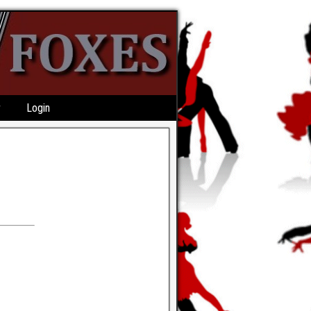
r
Login