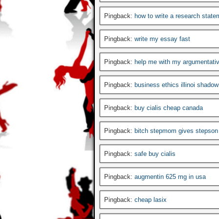
Pingback:
how to write a research state
Pingback:
write my essay fast
Pingback:
help me with my argumentati
Pingback:
business ethics illinoi shado
Pingback:
buy cialis cheap canada
Pingback:
bitch stepmom gives stepson 
Pingback:
safe buy cialis
Pingback:
augmentin 625 mg in usa
Pingback:
cheap lasix